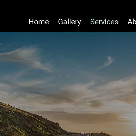
Home
Gallery
Services
Ab
Welcome t
PRISAM
Papagayo