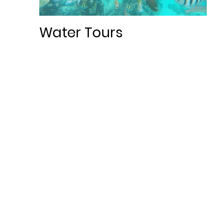
Water Tours