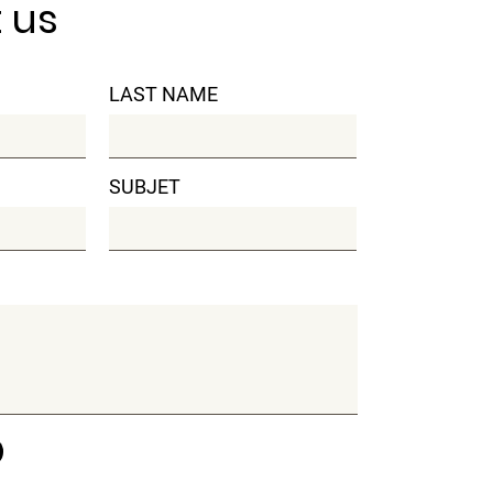
 us
LAST NAME
SUBJET