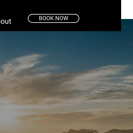
BOOK NOW
out
o