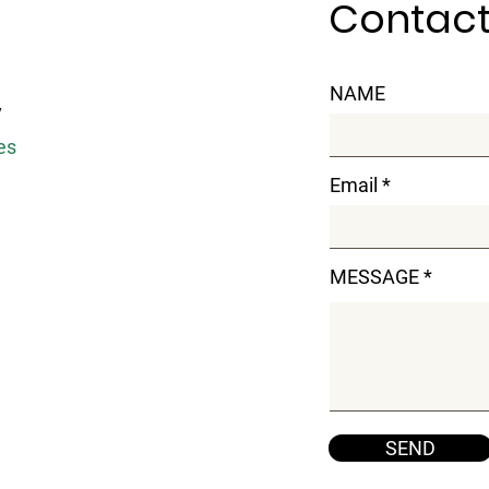
Contact
NAME
y
es
Email
MESSAGE
SEND