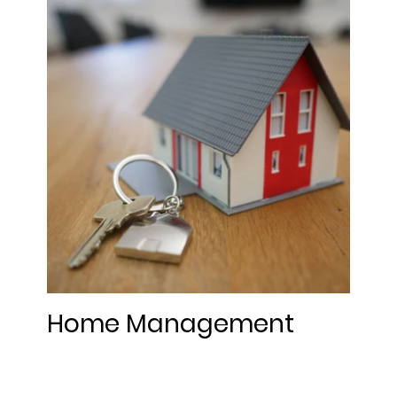
Home Management