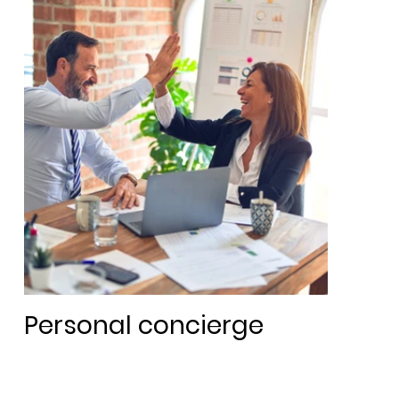
Personal concierge