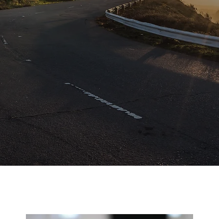
Services
PRISAM Papagayo Services offers a tailored selection o
ome rentals concierge and property management service
meticulously crafted to unveil the enchantment of
Guanacaste while curating unforgettable moments that
endure a lifetime.