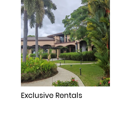
Exclusive Rentals