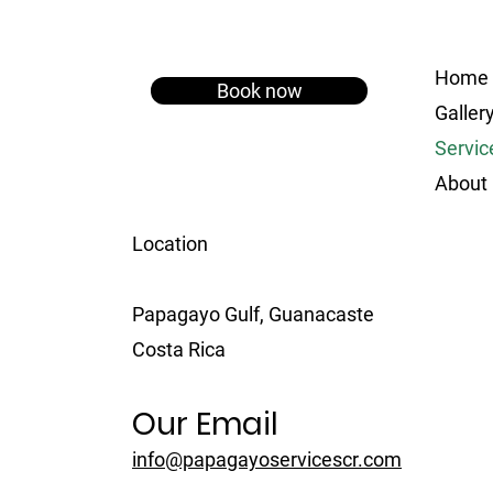
Home
Book now
Galler
Servic
About
Location
Papagayo Gulf, Guanacaste
Costa Rica
Our Email
info@papagayoservicescr.com