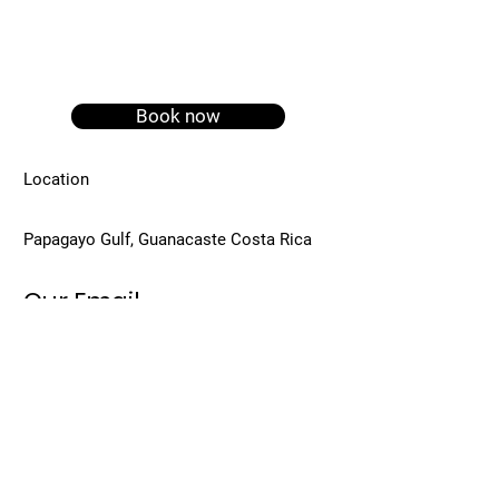
Book now
Location
Papagayo Gulf, Guanacaste Costa Rica
Our Email
info@papagayoservicescr.com
Call Us
+ (506) 8824-4398
Viviana Marin