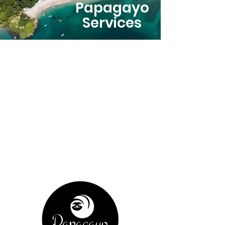
Papagayo
Services
Our
Story