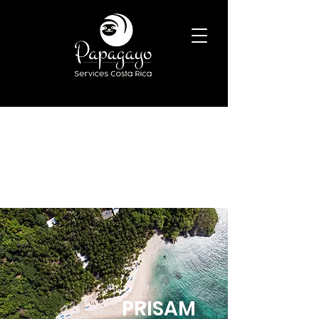
BOOK NOW
PRISAM