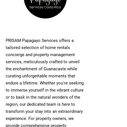
PRISAM Papagayo Services offers a
tailored selection of home rentals
concierge and property management
services, meticulously crafted to unveil
the enchantment of Guanacaste while
curating unforgettable moments that
endure a lifetime. Whether you're seeking
to immerse yourself in the vibrant culture
or to bask in the natural wonders of the
region, our dedicated team is here to
transform your stay into an extraordinary
experience. For property owners, we
provide comprehensive property