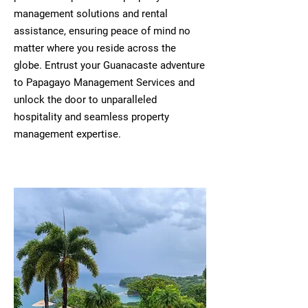
management solutions and rental
assistance, ensuring peace of mind no
matter where you reside across the
globe. Entrust your Guanacaste adventure
to Papagayo Management Services and
unlock the door to unparalleled
hospitality and seamless property
management expertise.